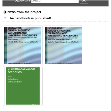
SEARCH
GO
News from the project
The handbook is published!