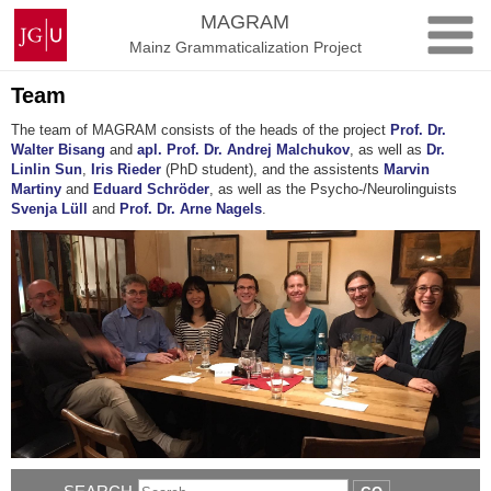
Skip
Johannes
MAGRAM
to
Gutenberg
Mainz Grammaticalization Project
content
University
Mainz
Team
The team of MAGRAM consists of the heads of the project
Prof. Dr.
Walter Bisang
and
apl. Prof. Dr. Andrej Malchukov
, as well as
Dr.
Linlin Sun
,
Iris Rieder
(PhD student), and the assistents
Marvin
Martiny
and
Eduard Schröder
, as well as the Psycho-/Neurolinguists
Svenja Lüll
and
Prof. Dr. Arne Nagels
.