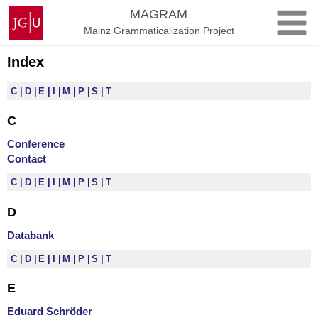
Skip
Johannes
MAGRAM
to
Gutenberg
Mainz Grammaticalization Project
content
University
Mainz
Index
C
D
E
I
M
P
S
T
C
Conference
Contact
C
D
E
I
M
P
S
T
D
Databank
C
D
E
I
M
P
S
T
E
Eduard Schröder