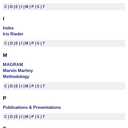
C
D
E
I
M
P
S
T
I
Index
Iris Rieder
C
D
E
I
M
P
S
T
M
MAGRAM
Marvin Martiny
Methodology
C
D
E
I
M
P
S
T
P
Publications & Presentations
C
D
E
I
M
P
S
T