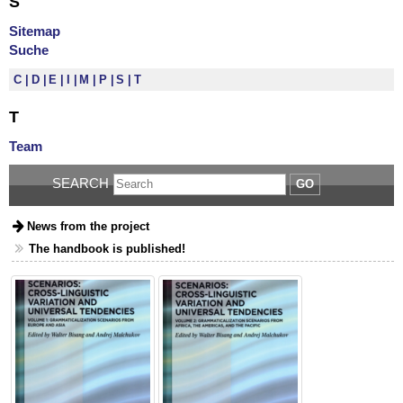
S
Sitemap
Suche
C
D
E
I
M
P
S
T
T
Team
SEARCH
GO
News from the project
The handbook is published!